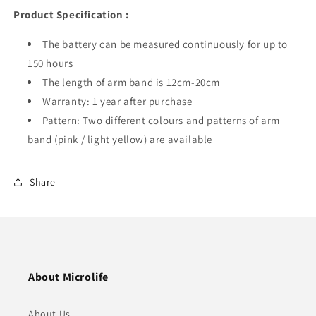
Product Specification :
The battery can be measured continuously for up to
150 hours
The length of arm band is 12cm-20cm
Warranty: 1 year after purchase
Pattern: Two different colours and patterns of arm
band (pink / light yellow) are available
Share
About Microlife
About Us