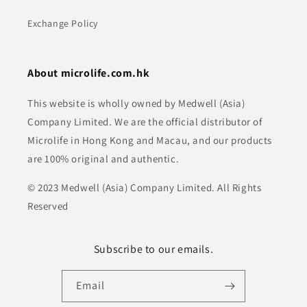
Exchange Policy
About microlife.com.hk
This website is wholly owned by Medwell (Asia)
Company Limited. We are the official distributor of
Microlife in Hong Kong and Macau, and our products
are 100% original and authentic.
© 2023 Medwell (Asia) Company Limited. All Rights
Reserved
Subscribe to our emails.
Email