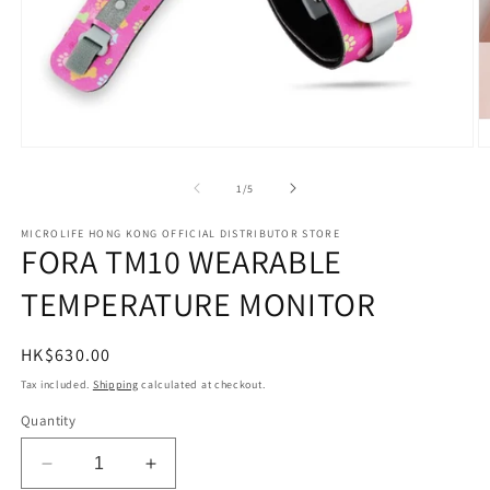
Open
O
media
m
1
2
of
1
/
5
in
in
modal
m
MICROLIFE HONG KONG OFFICIAL DISTRIBUTOR STORE
FORA TM10 WEARABLE
TEMPERATURE MONITOR
Regular
HK$630.00
price
Tax included.
Shipping
calculated at checkout.
Quantity
Decrease
Increase