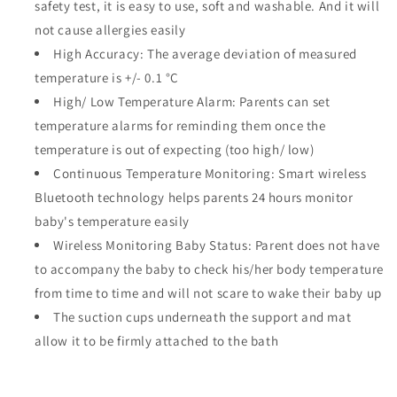
safety test, it is easy to use, soft and washable. And it will
not cause allergies easily
High Accuracy: The average deviation of measured
temperature is +/- 0.1 °C
High/ Low Temperature Alarm: Parents can set
temperature alarms for reminding them once the
temperature is out of expecting (too high/ low)
Continuous Temperature Monitoring: Smart wireless
Bluetooth technology helps parents 24 hours monitor
baby's temperature easily
Wireless Monitoring Baby Status: Parent does not have
to accompany the baby to check his/her body temperature
from time to time and will not scare to wake their baby up
The suction cups underneath the support and mat
allow it to be firmly attached to the bath