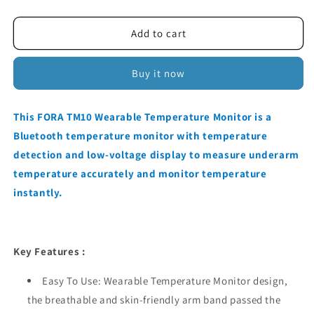
quantity
quantity
for
for
FORA
FORA
Add to cart
TM10
TM10
WEARABLE
WEARABLE
Buy it now
TEMPERATURE
TEMPERATURE
MONITOR
MONITOR
This FORA TM10 Wearable Temperature Monitor is a
Bluetooth temperature monitor with temperature
detection and low-voltage display to measure underarm
temperature accurately and monitor temperature
instantly.
Key Features :
Easy To Use: Wearable Temperature Monitor design,
the breathable and skin-friendly arm band passed the