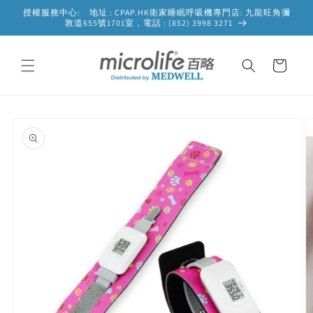
Skip to
授權服務中心: 地址 : CPAP.HK衛家睡眠呼吸機專門店: 九龍旺角彌
content
敦道655號1701室，電話 : (852) 3998 3271
Cart
Skip to
product
information