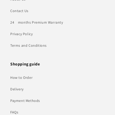
Contact Us
24 months Premium Warranty
Privacy Policy
Terms and Conditions
Shopping guide
How to Order
Delivery
Payment Methods
FAQs